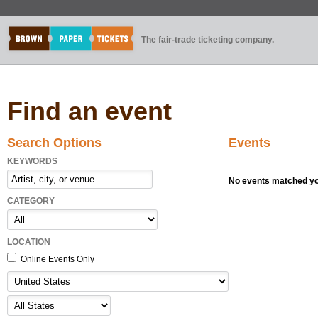
The fair-trade ticketing company.
Find an event
Search Options
Events
KEYWORDS
No events matched you
CATEGORY
LOCATION
Online Events Only