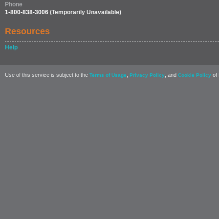
Phone
1-800-838-3006
(Temporarily Unavailable)
Resources
Help
Use of this service is subject to the
,
, and
of 
Terms of Usage
Privacy Policy
Cookie Policy