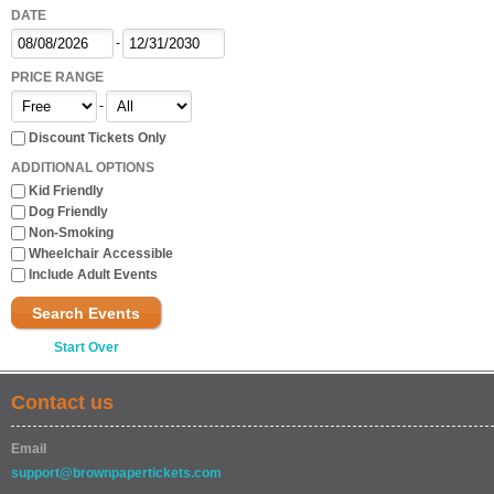
DATE
-
PRICE RANGE
-
Discount Tickets Only
ADDITIONAL OPTIONS
Kid Friendly
Dog Friendly
Non-Smoking
Wheelchair Accessible
Include Adult Events
Search Events
Start Over
Contact us
Email
support@brownpapertickets.com